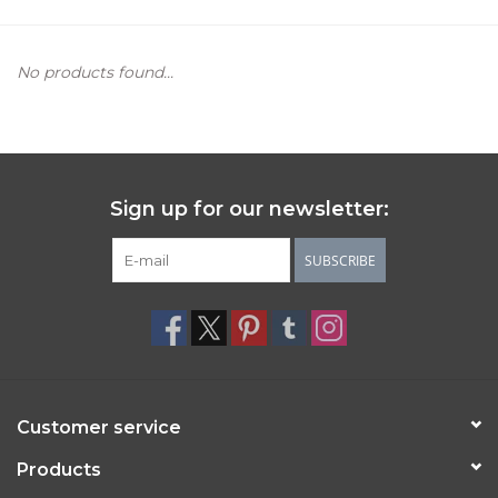
Women's Apparel
No products found...
Children's Gifts & Clothing
Jewelry
Sign up for our newsletter:
Gift cards
SUBSCRIBE
Brands
Customer service
Products