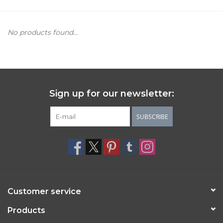
Women's Apparel
No products found...
Children's Gifts & Clothing
Jewelry
Sign up for our newsletter:
Gift cards
SUBSCRIBE
Brands
Customer service
Products