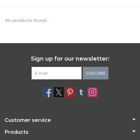
Women's Apparel
No products found...
Children's Gifts & Clothing
Jewelry
Sign up for our newsletter:
Gift cards
SUBSCRIBE
Brands
Customer service
Products