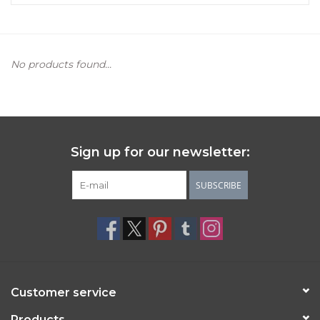
Women's Apparel
No products found...
Children's Gifts & Clothing
Jewelry
Gift cards
Sign up for our newsletter:
Brands
SUBSCRIBE
Customer service
Products