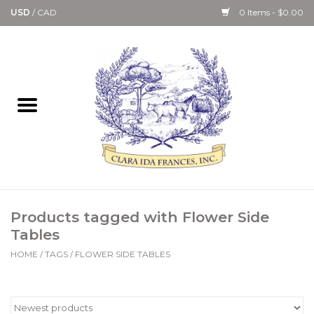
USD
/
CAD
0 Items - $0.00
Home
Bath & Body Collection
Candle, Room Spray &
Diffuser Collections
Kitchen, Dining &
Products tagged with Flower Side
Gourmet
Tables
HOME
/
TAGS
/
FLOWER SIDE TABLES
Home Collections
Paper Goods & Books