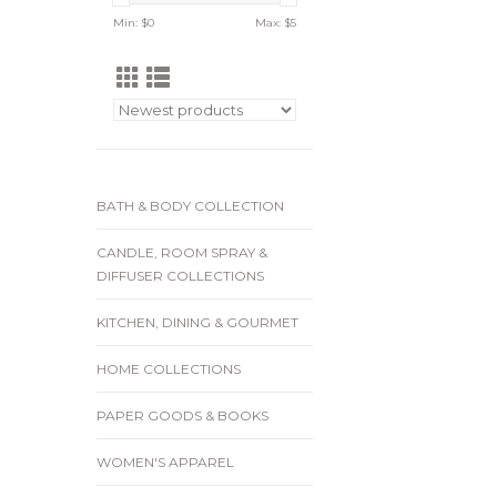
Min: $
0
Max: $
5
BATH & BODY COLLECTION
CANDLE, ROOM SPRAY &
DIFFUSER COLLECTIONS
KITCHEN, DINING & GOURMET
HOME COLLECTIONS
PAPER GOODS & BOOKS
WOMEN'S APPAREL