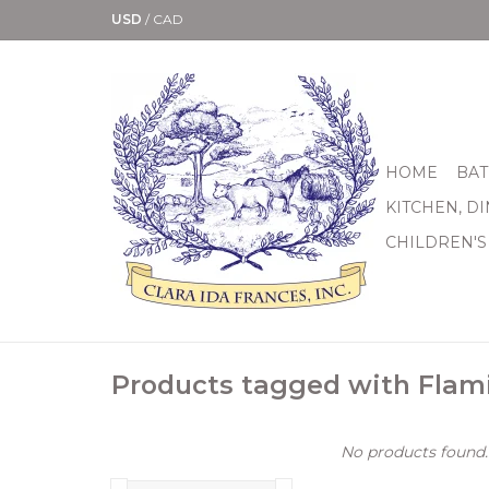
USD
/
CAD
HOME
BAT
KITCHEN, D
CHILDREN'S
Products tagged with Flam
No products found..