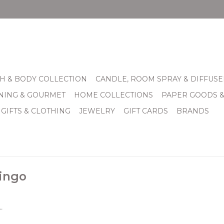
H & BODY COLLECTION
CANDLE, ROOM SPRAY & DIFFUSE
INING & GOURMET
HOME COLLECTIONS
PAPER GOODS 
 GIFTS & CLOTHING
JEWELRY
GIFT CARDS
BRANDS
ingo
.