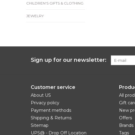
CHILDREN'S GIFTS & CLOTHING
JEWELRY
Sign up for our newsletter:
Customer service
Produ
About US
All pro
Privacy policy
Gift car
Payment methods
New pr
Shipping & Returns
Offers
Sitemap
Brands
UPS@ - Drop Off Location
Tags