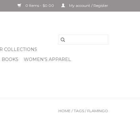
0 Items - $0.00
My account / Register
R COLLECTIONS
& BOOKS
WOMEN'S APPAREL
HOME
/
TAGS
/
FLAMINGO