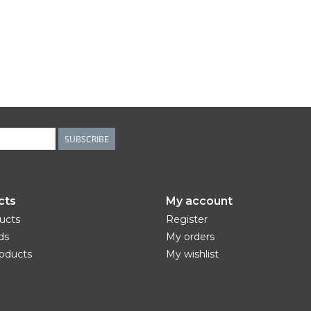
SUBSCRIBE
cts
My account
ducts
Register
ds
My orders
oducts
My wishlist