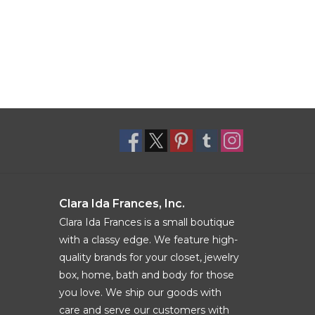
Clara Ida Frances, Inc.
Clara Ida Frances is a small boutique
with a classy edge. We feature high-
quality brands for your closet, jewelry
box, home, bath and body for those
you love. We ship our goods with
care and serve our customers with