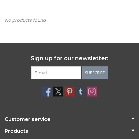
Women's Apparel
No products found...
Children's Gifts & Clothing
Jewelry
Sign up for our newsletter:
Gift cards
SUBSCRIBE
Brands
Customer service
Products