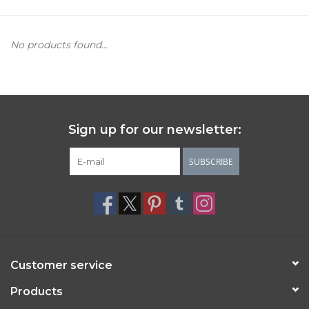
Women's Apparel
No products found...
Children's Gifts & Clothing
Jewelry
Sign up for our newsletter:
Gift cards
SUBSCRIBE
Brands
Customer service
Products