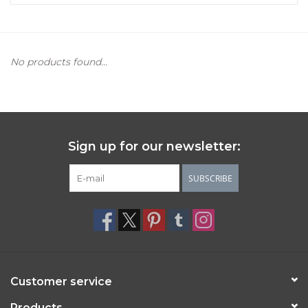
Women's Apparel
No products found...
Children's Gifts & Clothing
Jewelry
Gift cards
Sign up for our newsletter:
Brands
SUBSCRIBE
Customer service
Products