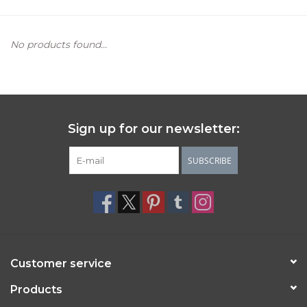
Women's Apparel
No products found...
Children's Gifts & Clothing
Jewelry
Sign up for our newsletter:
Gift cards
SUBSCRIBE
Brands
Customer service
Products