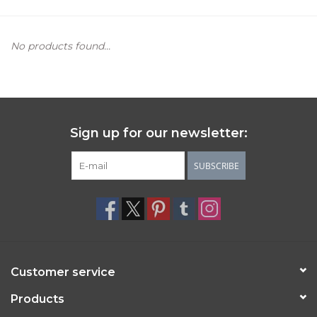
Women's Apparel
No products found...
Children's Gifts & Clothing
Jewelry
Sign up for our newsletter:
Gift cards
SUBSCRIBE
Brands
Customer service
Products