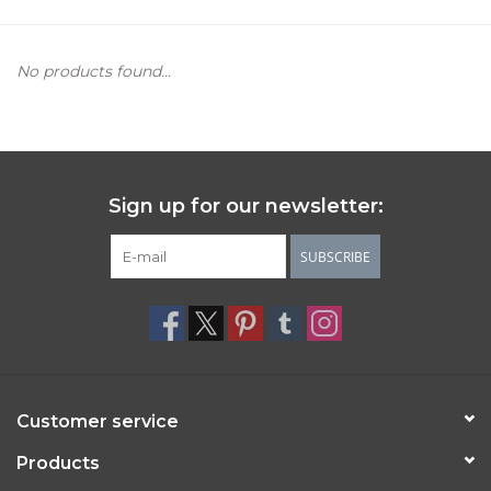
Women's Apparel
No products found...
Children's Gifts & Clothing
Jewelry
Sign up for our newsletter:
Gift cards
SUBSCRIBE
Brands
Customer service
Products