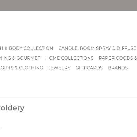
H & BODY COLLECTION
CANDLE, ROOM SPRAY & DIFFUSE
INING & GOURMET
HOME COLLECTIONS
PAPER GOODS 
 GIFTS & CLOTHING
JEWELRY
GIFT CARDS
BRANDS
oidery
.