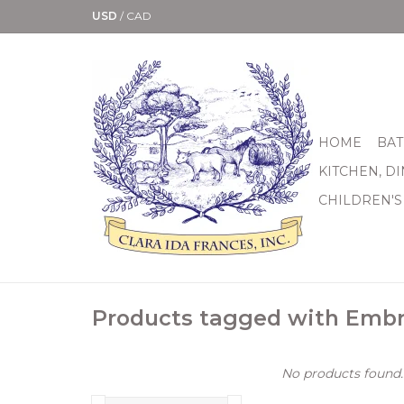
USD
/
CAD
HOME
BAT
KITCHEN, D
CHILDREN'S
Products tagged with Embr
No products found..