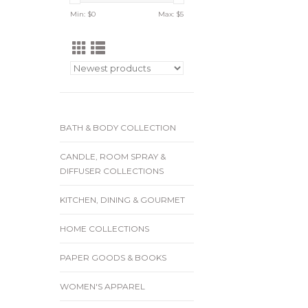
Min: $
0
Max: $
5
BATH & BODY COLLECTION
CANDLE, ROOM SPRAY &
DIFFUSER COLLECTIONS
KITCHEN, DINING & GOURMET
HOME COLLECTIONS
PAPER GOODS & BOOKS
WOMEN'S APPAREL