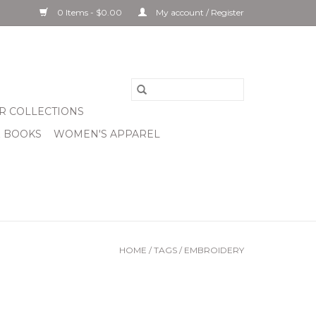
0 Items - $0.00
My account / Register
R COLLECTIONS
& BOOKS
WOMEN'S APPAREL
HOME
/
TAGS
/
EMBROIDERY