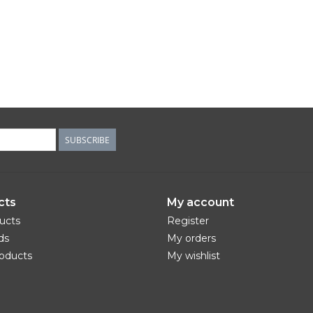
SUBSCRIBE
cts
My account
ducts
Register
ds
My orders
oducts
My wishlist