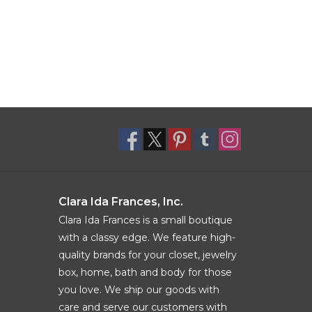
Clara Ida Frances, Inc.
Clara Ida Frances is a small boutique
with a classy edge. We feature high-
quality brands for your closet, jewelry
box, home, bath and body for those
you love. We ship our goods with
care and serve our customers with