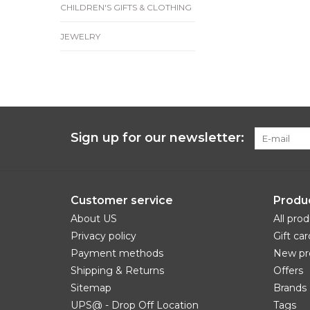
CHILDREN'S GIFTS & CLOTHING
JEWELRY
Sign up for our newsletter:
Customer service
Produ
About US
All pro
Privacy policy
Gift car
Payment methods
New pr
Shipping & Returns
Offers
Sitemap
Brands
UPS@ - Drop Off Location
Tags