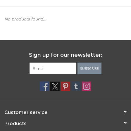
Women's Apparel
No products found...
Children's Gifts & Clothing
Jewelry
Sign up for our newsletter:
Gift cards
SUBSCRIBE
Brands
Customer service
Products