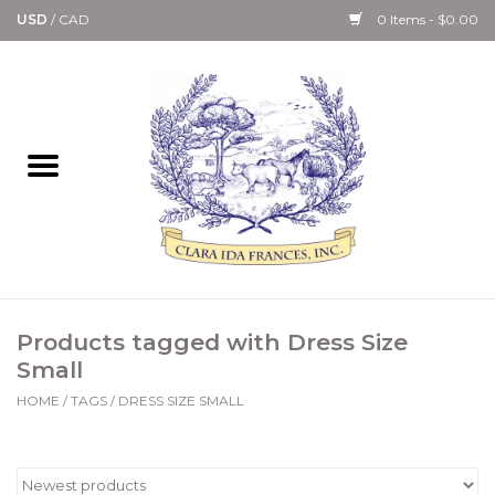
USD
/
CAD
0 Items - $0.00
Home
Bath & Body Collection
Candle, Room Spray &
Diffuser Collections
Kitchen, Dining &
Products tagged with Dress Size
Gourmet
Small
HOME
/
TAGS
/
DRESS SIZE SMALL
Home Collections
Paper Goods & Books