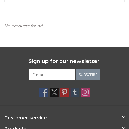
Women's Apparel
No products found...
Children's Gifts & Clothing
Jewelry
Gift cards
Sign up for our newsletter:
Brands
SUBSCRIBE
Customer service
Products