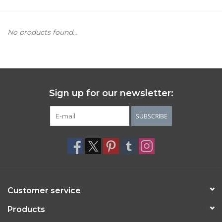
Women's Apparel
No products found...
Children's Gifts & Clothing
Jewelry
Sign up for our newsletter:
Gift cards
SUBSCRIBE
Brands
Customer service
Products