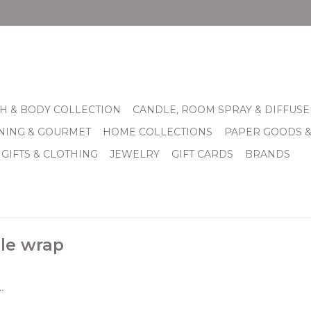
H & BODY COLLECTION
CANDLE, ROOM SPRAY & DIFFUSE
INING & GOURMET
HOME COLLECTIONS
PAPER GOODS 
 GIFTS & CLOTHING
JEWELRY
GIFT CARDS
BRANDS
le wrap
.