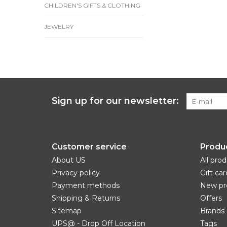
CHILDREN'S GIFTS & CLOTHING
JEWELRY
Sign up for our newsletter:
Customer service
Produ
About US
All pro
Privacy policy
Gift car
Payment methods
New pr
Shipping & Returns
Offers
Sitemap
Brands
UPS@ - Drop Off Location
Tags