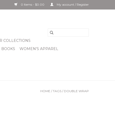
0 Items - $0.00
My account / Register
R COLLECTIONS
& BOOKS
WOMEN'S APPAREL
HOME
/
TAGS
/
DOUBLE WRAP