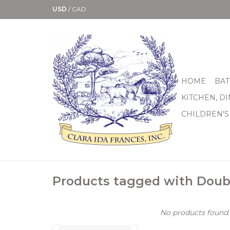
USD
/
CAD
HOME
BAT
KITCHEN, D
CHILDREN'S
Products tagged with Doub
No products found..