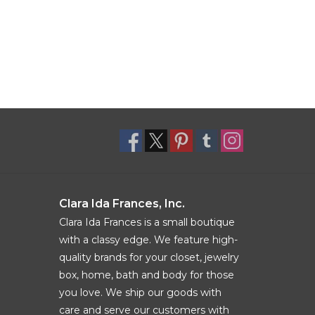
Clara Ida Frances, Inc.
Clara Ida Frances is a small boutique
with a classy edge. We feature high-
quality brands for your closet, jewelry
box, home, bath and body for those
you love. We ship our goods with
care and serve our customers with