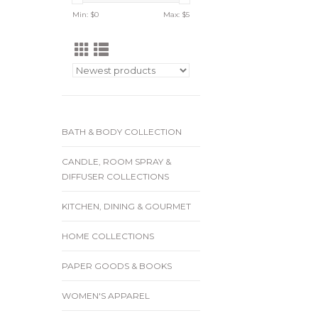
Min: $
0
Max: $
5
BATH & BODY COLLECTION
CANDLE, ROOM SPRAY &
DIFFUSER COLLECTIONS
KITCHEN, DINING & GOURMET
HOME COLLECTIONS
PAPER GOODS & BOOKS
WOMEN'S APPAREL