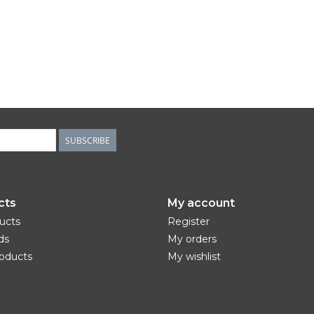
SUBSCRIBE
cts
My account
ducts
Register
ds
My orders
oducts
My wishlist