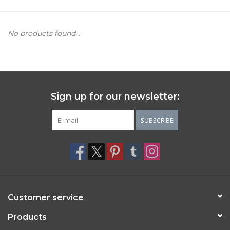
Women's Apparel
No products found...
Children's Gifts & Clothing
Jewelry
Sign up for our newsletter:
Gift cards
SUBSCRIBE
Brands
Customer service
Products