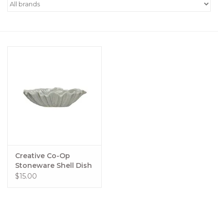
Women's Apparel
Children's Gifts & Clothing
Jewelry
Gift cards
Brands
Creative Co-Op
Stoneware Shell Dish
$15.00