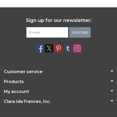
Sign up for our newsletter:
SUBSCRIBE
Customer service
Products
My account
Clara Ida Frances, Inc.