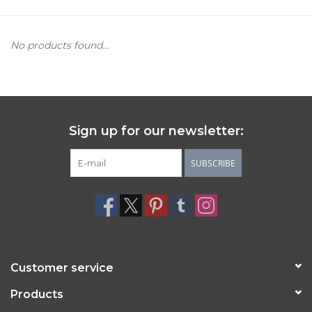
Women's Apparel
No products found...
Children's Gifts & Clothing
Jewelry
Sign up for our newsletter:
Gift cards
SUBSCRIBE
Brands
Customer service
Products