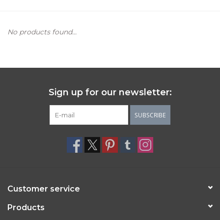
Women's Apparel
No products found...
Children's Gifts & Clothing
Jewelry
Sign up for our newsletter:
Gift cards
SUBSCRIBE
Brands
Customer service
Products