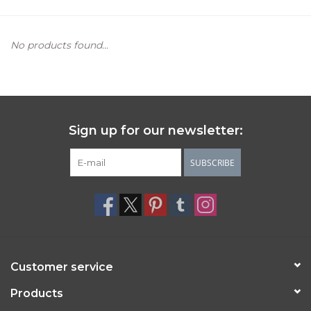
Women's Apparel
No products found...
Children's Gifts & Clothing
Jewelry
Sign up for our newsletter:
Gift cards
SUBSCRIBE
Brands
Customer service
Products