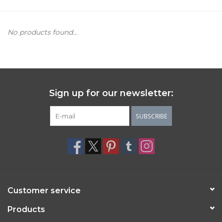
Women's Apparel
No products found...
Children's Gifts & Clothing
Jewelry
Sign up for our newsletter:
Gift cards
SUBSCRIBE
Brands
Customer service
Products