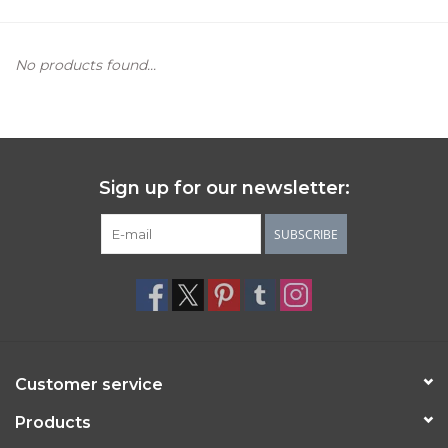
Women's Apparel
No products found...
Children's Gifts & Clothing
Jewelry
Sign up for our newsletter:
Gift cards
SUBSCRIBE
Brands
Customer service
Products