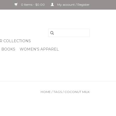
0 Items - $0.00
My account / Register
R COLLECTIONS
& BOOKS
WOMEN'S APPAREL
HOME
/
TAGS
/
COCONUT MILK