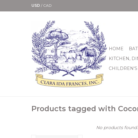
USD
/
CAD
HOME
BAT
KITCHEN, D
CHILDREN'S
Products tagged with Coco
No products found..