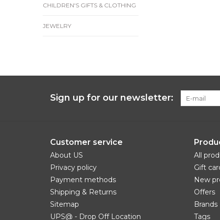
CHILDREN'S GIFTS & CLOTHING
JEWELRY
Sign up for our newsletter:
Customer service
Produ
About US
All pro
Privacy policy
Gift car
Payment methods
New pr
Shipping & Returns
Offers
Sitemap
Brands
UPS@ - Drop Off Location
Tags