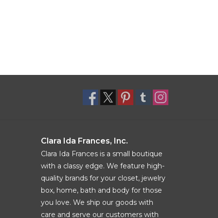
Clara Ida Frances, Inc.
Clara Ida Frances is a small boutique
with a classy edge. We feature high-
quality brands for your closet, jewelry
box, home, bath and body for those
you love. We ship our goods with
care and serve our customers with