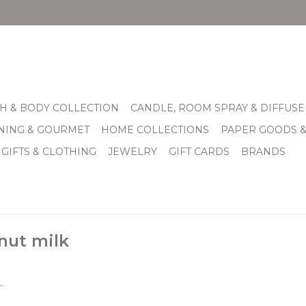
H & BODY COLLECTION
CANDLE, ROOM SPRAY & DIFFUSE
INING & GOURMET
HOME COLLECTIONS
PAPER GOODS 
 GIFTS & CLOTHING
JEWELRY
GIFT CARDS
BRANDS
nut milk
.