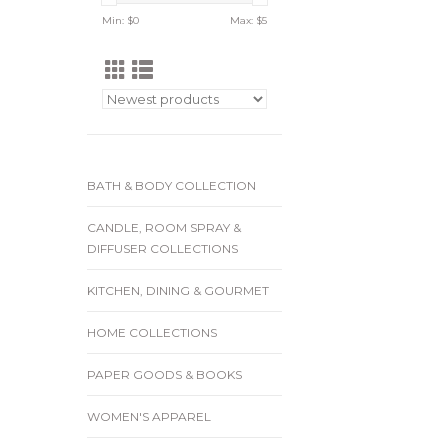
Min: $
0
Max: $
5
BATH & BODY COLLECTION
CANDLE, ROOM SPRAY &
DIFFUSER COLLECTIONS
KITCHEN, DINING & GOURMET
HOME COLLECTIONS
PAPER GOODS & BOOKS
WOMEN'S APPAREL