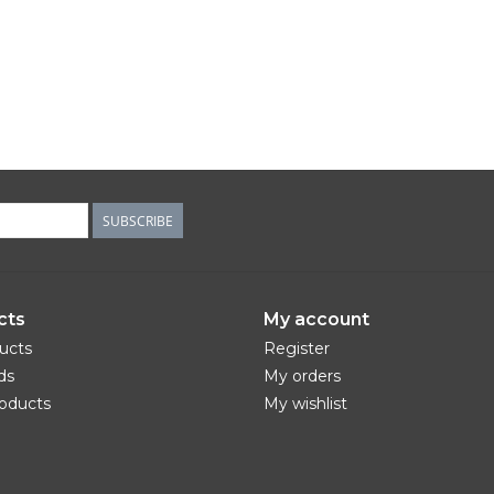
SUBSCRIBE
cts
My account
ducts
Register
ds
My orders
oducts
My wishlist