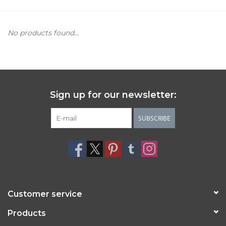
Women's Apparel
No products found...
Children's Gifts & Clothing
Jewelry
Sign up for our newsletter:
Gift cards
SUBSCRIBE
Brands
Customer service
Products