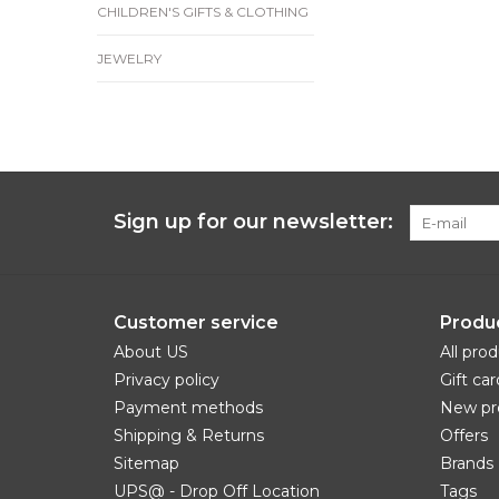
CHILDREN'S GIFTS & CLOTHING
JEWELRY
Sign up for our newsletter:
Customer service
Produ
About US
All pro
Privacy policy
Gift car
Payment methods
New pr
Shipping & Returns
Offers
Sitemap
Brands
UPS@ - Drop Off Location
Tags