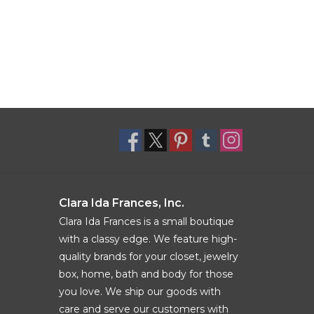
Clara Ida Frances, Inc.
Clara Ida Frances is a small boutique
with a classy edge. We feature high-
quality brands for your closet, jewelry
box, home, bath and body for those
you love. We ship our goods with
care and serve our customers with