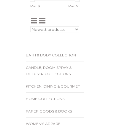
Min: $
0
Max: $
5
BATH & BODY COLLECTION
CANDLE, ROOM SPRAY &
DIFFUSER COLLECTIONS
KITCHEN, DINING & GOURMET
HOME COLLECTIONS
PAPER GOODS & BOOKS
WOMEN'S APPAREL