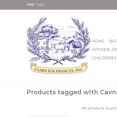
USD
/
CAD
HOME
BAT
KITCHEN, D
CHILDREN'S
Products tagged with Cavn
No products found..