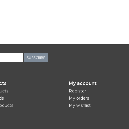
SUBSCRIBE
cts
My account
ducts
Register
ds
My orders
oducts
My wishlist