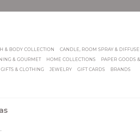
H & BODY COLLECTION
CANDLE, ROOM SPRAY & DIFFUSE
INING & GOURMET
HOME COLLECTIONS
PAPER GOODS 
 GIFTS & CLOTHING
JEWELRY
GIFT CARDS
BRANDS
as
.