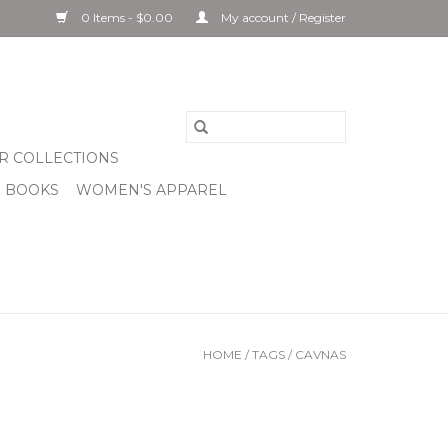
0 Items - $0.00
My account / Register
R COLLECTIONS
& BOOKS
WOMEN'S APPAREL
HOME
/
TAGS
/
CAVNAS