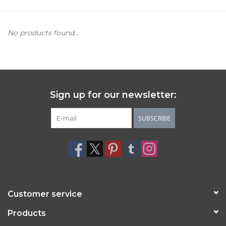
Women's Apparel
No products found...
Children's Gifts & Clothing
Jewelry
Sign up for our newsletter:
Gift cards
SUBSCRIBE
Brands
Customer service
Products