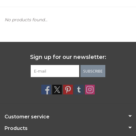
Women's Apparel
No products found...
Children's Gifts & Clothing
Jewelry
Sign up for our newsletter:
Gift cards
SUBSCRIBE
Brands
Customer service
Products