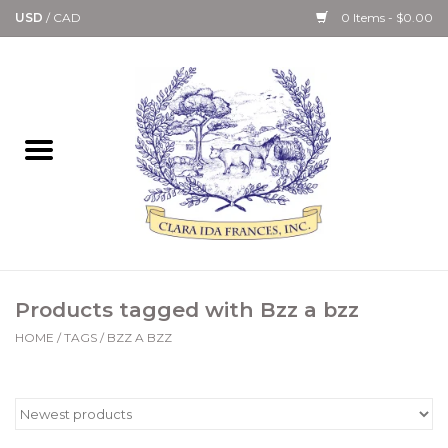
USD
/
CAD
0 Items - $0.00
Home
Bath & Body Collection
Candle, Room Spray &
Diffuser Collections
Kitchen, Dining &
Products tagged with Bzz a bzz
Gourmet
HOME
/
TAGS
/
BZZ A BZZ
Home Collections
Paper Goods & Books