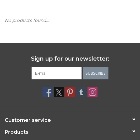
Women's Apparel
No products found...
Children's Gifts & Clothing
Jewelry
Sign up for our newsletter:
Gift cards
SUBSCRIBE
Brands
Customer service
Products