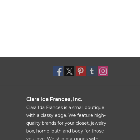
Clara Ida Frances, Inc.
Clara Ida Frances is a small boutique
with a classy edge. We feature high-
quality brands for your closet, jewelry
box, home, bath and body for those
you love. We ship our goods with