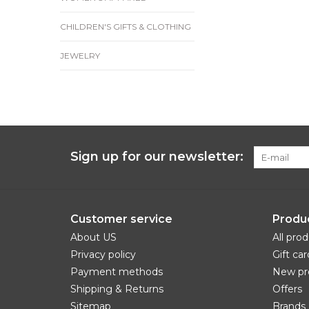
CHILDREN'S GIFTS & CLOTHING
JEWELRY
Sign up for our newsletter:
Customer service
Produ
About US
All pro
Privacy policy
Gift car
Payment methods
New pr
Shipping & Returns
Offers
Sitemap
Brands