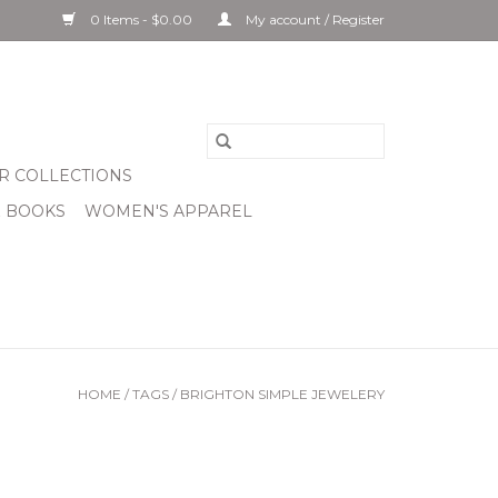
0 Items - $0.00
My account / Register
R COLLECTIONS
& BOOKS
WOMEN'S APPAREL
HOME
/
TAGS
/
BRIGHTON SIMPLE JEWELERY