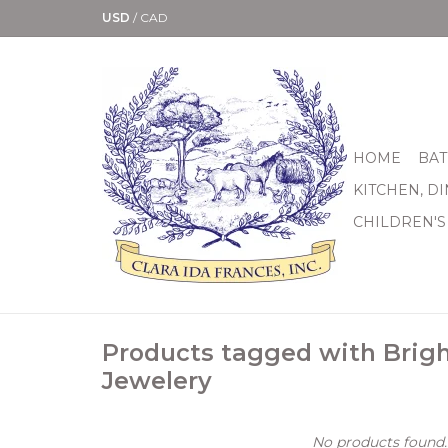
USD
/
CAD
HOME
BAT
KITCHEN, D
CHILDREN'S
Products tagged with Brig
Jewelery
No products found..