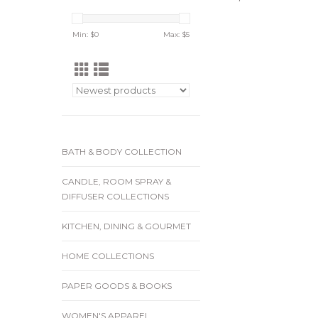
Min: $
0
Max: $
5
BATH & BODY COLLECTION
CANDLE, ROOM SPRAY &
DIFFUSER COLLECTIONS
KITCHEN, DINING & GOURMET
HOME COLLECTIONS
PAPER GOODS & BOOKS
WOMEN'S APPAREL