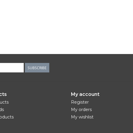
SUBSCRIBE
cts
My account
ducts
Register
ds
My orders
oducts
My wishlist