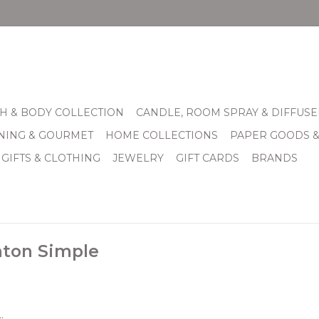
H & BODY COLLECTION
CANDLE, ROOM SPRAY & DIFFUSE
INING & GOURMET
HOME COLLECTIONS
PAPER GOODS 
 GIFTS & CLOTHING
JEWELRY
GIFT CARDS
BRANDS
hton Simple
.