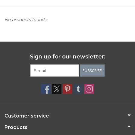
Women's Apparel
No products found...
Children's Gifts & Clothing
Jewelry
Sign up for our newsletter:
Gift cards
SUBSCRIBE
Brands
Customer service
Products