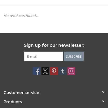
Women's Apparel
No products found...
Children's Gifts & Clothing
Jewelry
Sign up for our newsletter:
Gift cards
SUBSCRIBE
Brands
Customer service
Products