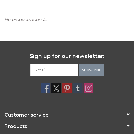
Women's Apparel
No products found...
Children's Gifts & Clothing
Jewelry
Sign up for our newsletter:
Gift cards
SUBSCRIBE
Brands
Customer service
Products