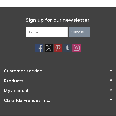
Sign up for our newsletter:
SUBSCRIBE
Customer service
Products
My account
Clara Ida Frances, Inc.