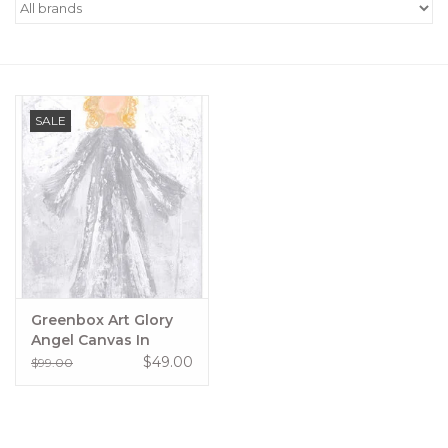
Women's Apparel
Children's Gifts & Clothing
SALE
Jewelry
Gift cards
Brands
Greenbox Art Glory
Angel Canvas In
Silver
$49.00
$99.00