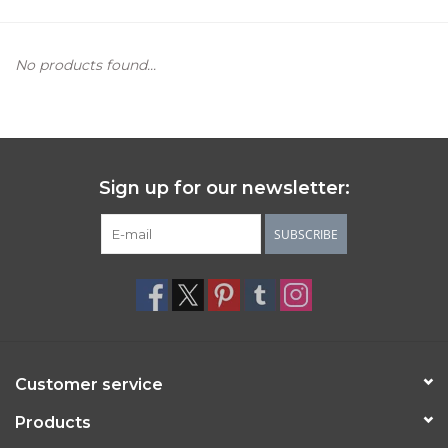
Women's Apparel
No products found...
Children's Gifts & Clothing
Jewelry
Sign up for our newsletter:
Gift cards
SUBSCRIBE
Brands
Customer service
Products