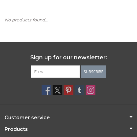
Women's Apparel
No products found...
Children's Gifts & Clothing
Jewelry
Sign up for our newsletter:
Gift cards
SUBSCRIBE
Brands
Customer service
Products