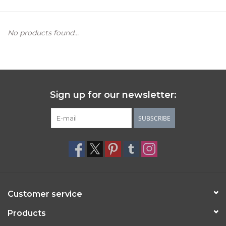
Women's Apparel
No products found...
Children's Gifts & Clothing
Jewelry
Sign up for our newsletter:
Gift cards
SUBSCRIBE
Brands
Customer service
Products