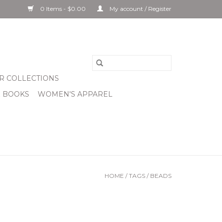
0 Items - $0.00
My account / Register
R COLLECTIONS
& BOOKS
WOMEN'S APPAREL
HOME
/
TAGS
/
BEADS