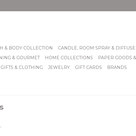
H & BODY COLLECTION
CANDLE, ROOM SPRAY & DIFFUSE
INING & GOURMET
HOME COLLECTIONS
PAPER GOODS 
 GIFTS & CLOTHING
JEWELRY
GIFT CARDS
BRANDS
s
.