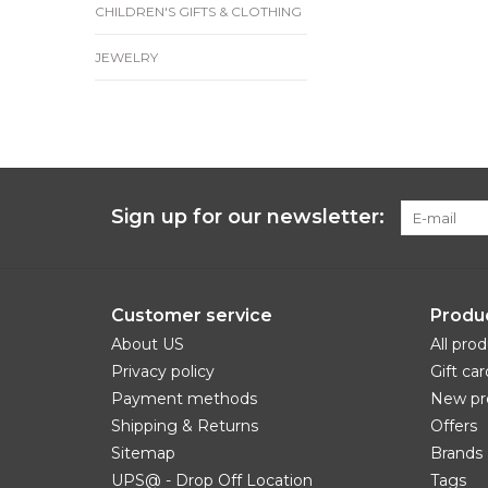
CHILDREN'S GIFTS & CLOTHING
JEWELRY
Sign up for our newsletter:
Customer service
Produ
About US
All pro
Privacy policy
Gift car
Payment methods
New pr
Shipping & Returns
Offers
Sitemap
Brands
UPS@ - Drop Off Location
Tags