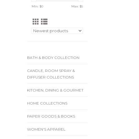
Min: $
0
Max: $
5
BATH & BODY COLLECTION
CANDLE, ROOM SPRAY &
DIFFUSER COLLECTIONS
KITCHEN, DINING & GOURMET
HOME COLLECTIONS
PAPER GOODS & BOOKS
WOMEN'S APPAREL