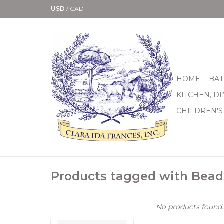
USD
/
CAD
HOME
BAT
KITCHEN, D
CHILDREN'S
Products tagged with Bead
No products found..