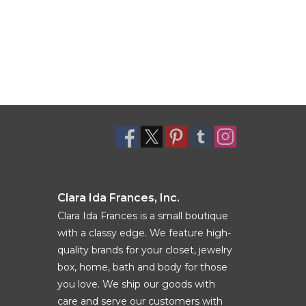
Clara Ida Frances, Inc.
Clara Ida Frances is a small boutique
with a classy edge. We feature high-
quality brands for your closet, jewelry
box, home, bath and body for those
you love. We ship our goods with
care and serve our customers with