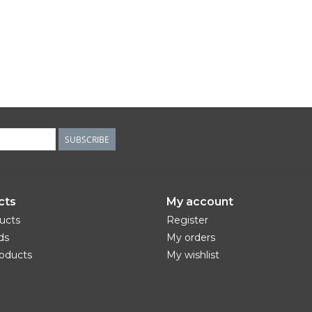
SUBSCRIBE
cts
My account
ducts
Register
ds
My orders
oducts
My wishlist