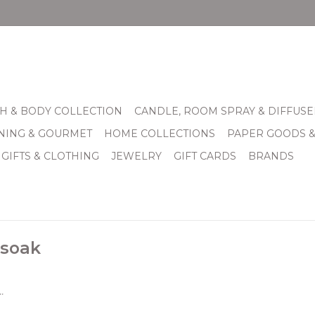
H & BODY COLLECTION
CANDLE, ROOM SPRAY & DIFFUSE
INING & GOURMET
HOME COLLECTIONS
PAPER GOODS 
 GIFTS & CLOTHING
JEWELRY
GIFT CARDS
BRANDS
 soak
.