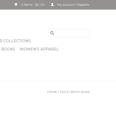
0 Items - $0.00
My account / Register
R COLLECTIONS
& BOOKS
WOMEN'S APPAREL
HOME
/
TAGS
/
BATH SOAK