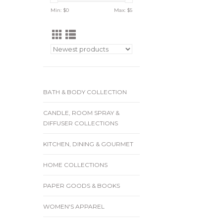
Min: $
0
Max: $
5
BATH & BODY COLLECTION
CANDLE, ROOM SPRAY &
DIFFUSER COLLECTIONS
KITCHEN, DINING & GOURMET
HOME COLLECTIONS
PAPER GOODS & BOOKS
WOMEN'S APPAREL