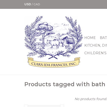
USD
/
CAD
HOME
BAT
KITCHEN, D
CHILDREN'S
Products tagged with bath
No products found..