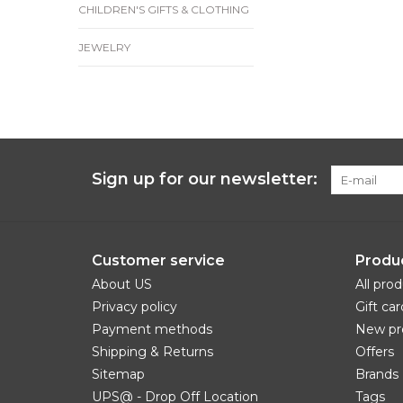
CHILDREN'S GIFTS & CLOTHING
JEWELRY
Sign up for our newsletter:
Customer service
Produ
About US
All pro
Privacy policy
Gift car
Payment methods
New pr
Shipping & Returns
Offers
Sitemap
Brands
UPS@ - Drop Off Location
Tags