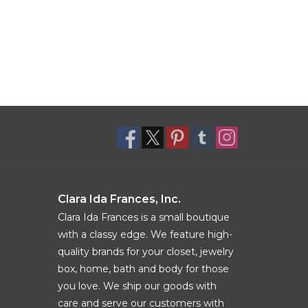
Clara Ida Frances, Inc.
Clara Ida Frances is a small boutique
with a classy edge. We feature high-
quality brands for your closet, jewelry
box, home, bath and body for those
you love. We ship our goods with
care and serve our customers with