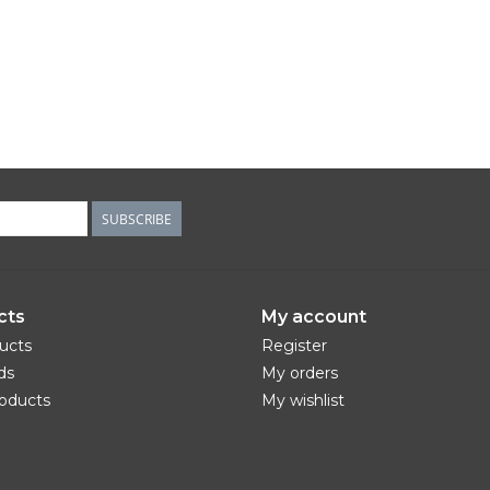
SUBSCRIBE
cts
My account
ducts
Register
ds
My orders
oducts
My wishlist