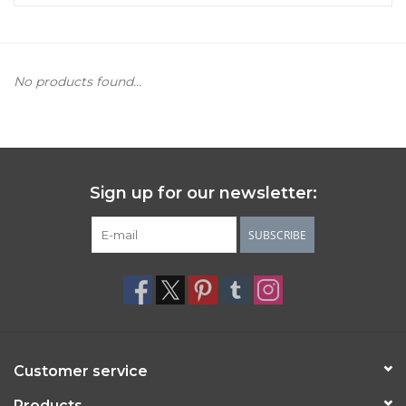
Women's Apparel
No products found...
Children's Gifts & Clothing
Jewelry
Gift cards
Sign up for our newsletter:
Brands
SUBSCRIBE
Customer service
Products