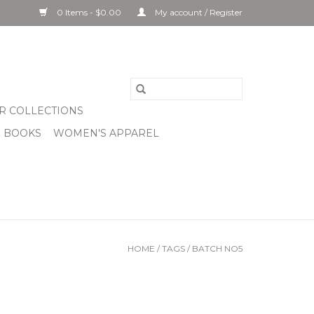
0 Items - $0.00
My account / Register
R COLLECTIONS
& BOOKS
WOMEN'S APPAREL
HOME
/
TAGS
/
BATCH NO5