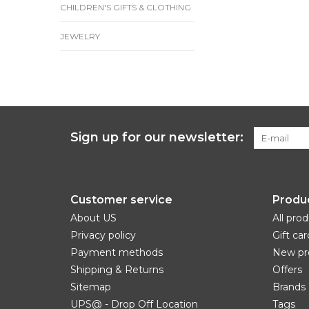
CHILDREN'S GIFTS & CLOTHING
JEWELRY
Sign up for our newsletter:
Customer service
Produ
About US
All pro
Privacy policy
Gift car
Payment methods
New pr
Shipping & Returns
Offers
Sitemap
Brands
UPS@ - Drop Off Location
Tags