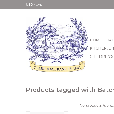
USD
/
CAD
HOME
BAT
KITCHEN, D
CHILDREN'S
Products tagged with Batc
No products found..