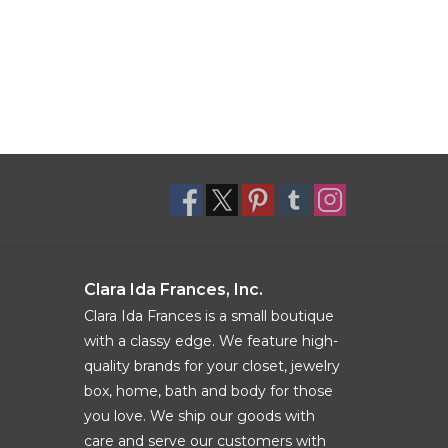
Clara Ida Frances, Inc.
Clara Ida Frances is a small boutique
with a classy edge. We feature high-
quality brands for your closet, jewelry
box, home, bath and body for those
you love. We ship our goods with
care and serve our customers with