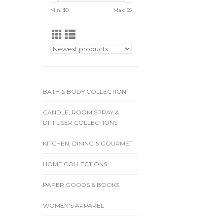
Min: $
0
Max: $
5
BATH & BODY COLLECTION
CANDLE, ROOM SPRAY &
DIFFUSER COLLECTIONS
KITCHEN, DINING & GOURMET
HOME COLLECTIONS
PAPER GOODS & BOOKS
WOMEN'S APPAREL