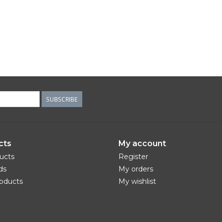
SUBSCRIBE
cts
My account
ducts
Register
ds
My orders
oducts
My wishlist