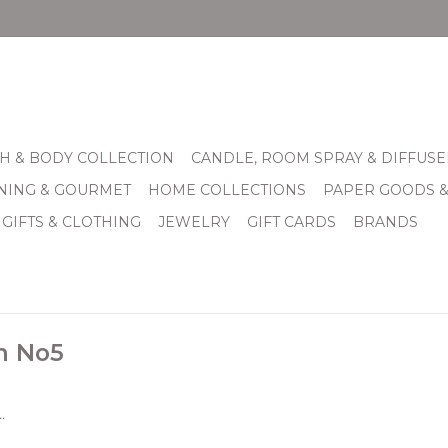
H & BODY COLLECTION
CANDLE, ROOM SPRAY & DIFFUSE
INING & GOURMET
HOME COLLECTIONS
PAPER GOODS 
 GIFTS & CLOTHING
JEWELRY
GIFT CARDS
BRANDS
h No5
.