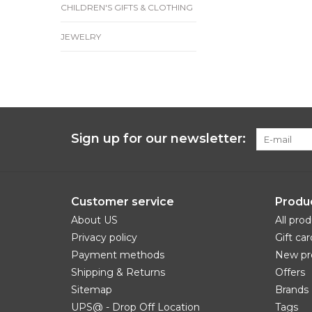
CHILDREN'S GIFTS & CLOTHING
JEWELRY
Sign up for our newsletter:
Customer service
Produ
About US
All pro
Privacy policy
Gift car
Payment methods
New pr
Shipping & Returns
Offers
Sitemap
Brands
UPS@ - Drop Off Location
Tags