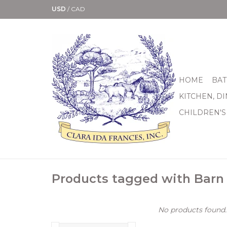
USD
/
CAD
HOME
BAT
KITCHEN, D
CHILDREN'S
Products tagged with Barn
No products found..