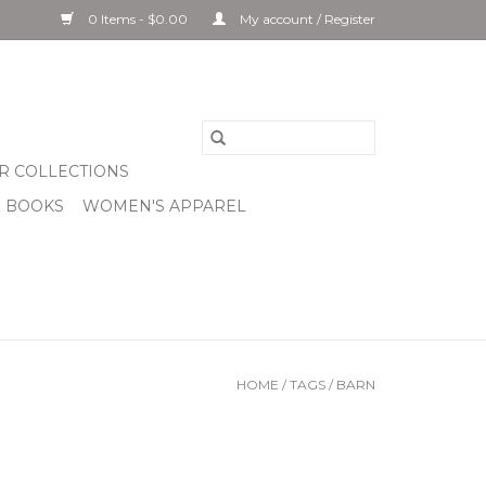
0 Items - $0.00
My account / Register
R COLLECTIONS
& BOOKS
WOMEN'S APPAREL
HOME
/
TAGS
/
BARN