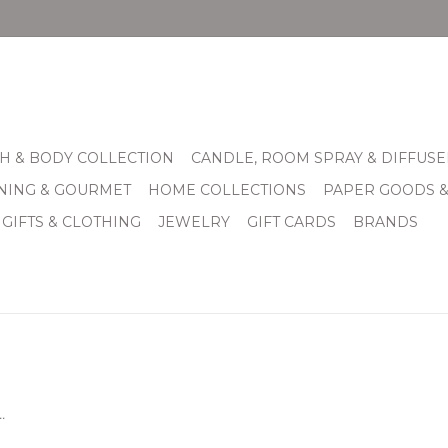
H & BODY COLLECTION
CANDLE, ROOM SPRAY & DIFFUSE
INING & GOURMET
HOME COLLECTIONS
PAPER GOODS 
 GIFTS & CLOTHING
JEWELRY
GIFT CARDS
BRANDS
.