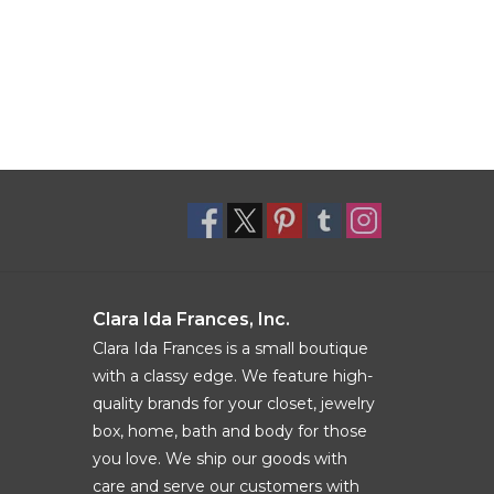
Clara Ida Frances, Inc.
Clara Ida Frances is a small boutique
with a classy edge. We feature high-
quality brands for your closet, jewelry
box, home, bath and body for those
you love. We ship our goods with
care and serve our customers with