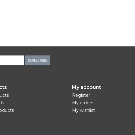
SUBSCRIBE
cts
My account
ducts
Register
ds
My orders
oducts
My wishlist