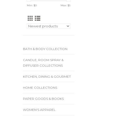
Min: $
0
Max: $
5
BATH & BODY COLLECTION
CANDLE, ROOM SPRAY &
DIFFUSER COLLECTIONS
KITCHEN, DINING & GOURMET
HOME COLLECTIONS
PAPER GOODS & BOOKS
WOMEN'S APPAREL