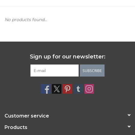
Women's Apparel
No products found...
Children's Gifts & Clothing
Jewelry
Sign up for our newsletter:
Gift cards
SUBSCRIBE
Brands
Customer service
Products