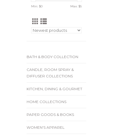
Min: $
0
Max: $
5
BATH & BODY COLLECTION
CANDLE, ROOM SPRAY &
DIFFUSER COLLECTIONS
KITCHEN, DINING & GOURMET
HOME COLLECTIONS
PAPER GOODS & BOOKS
WOMEN'S APPAREL