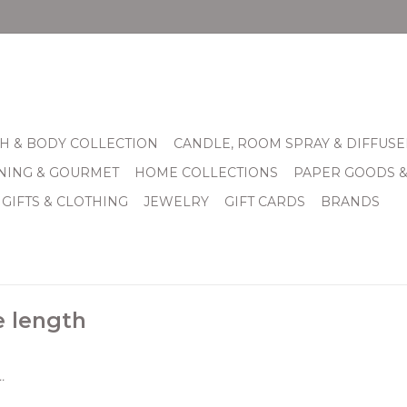
H & BODY COLLECTION
CANDLE, ROOM SPRAY & DIFFUSE
INING & GOURMET
HOME COLLECTIONS
PAPER GOODS 
 GIFTS & CLOTHING
JEWELRY
GIFT CARDS
BRANDS
e length
.