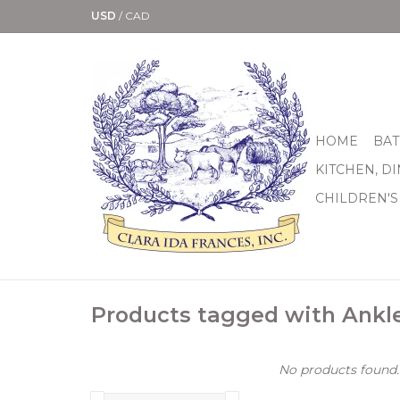
USD
/
CAD
HOME
BAT
KITCHEN, D
CHILDREN'S
Products tagged with Ankl
No products found..