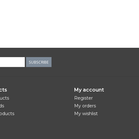
SUBSCRIBE
cts
My account
ducts
Register
ds
My orders
oducts
My wishlist