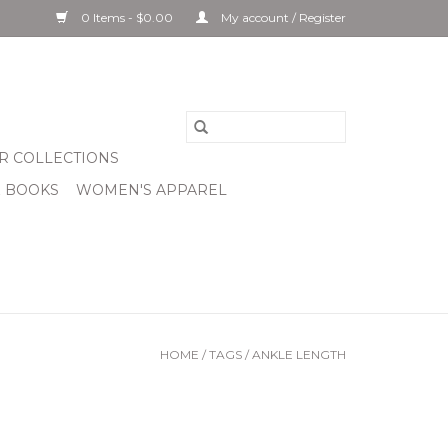
0 Items - $0.00
My account / Register
R COLLECTIONS
& BOOKS
WOMEN'S APPAREL
HOME
/
TAGS
/
ANKLE LENGTH