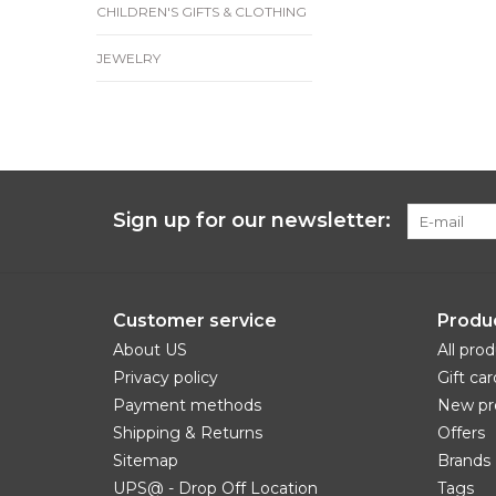
CHILDREN'S GIFTS & CLOTHING
JEWELRY
Sign up for our newsletter:
Customer service
Produ
About US
All pro
Privacy policy
Gift car
Payment methods
New pr
Shipping & Returns
Offers
Sitemap
Brands
UPS@ - Drop Off Location
Tags