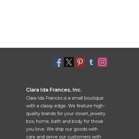
Clara Ida Frances, Inc.
Clara Ida Frances is a small boutique
with a classy edge. We feature high-
quality brands for your closet, jewelry
box, home, bath and body for those
you love. We ship our goods with
care and serve our customers with