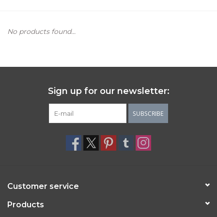
Women's Apparel
No products found...
Children's Gifts & Clothing
Jewelry
Sign up for our newsletter:
Gift cards
SUBSCRIBE
Brands
Customer service
Products