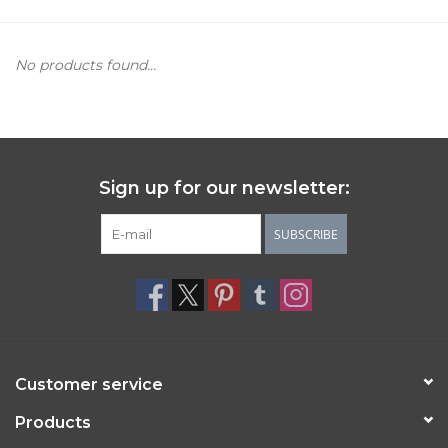
Women's Apparel
No products found...
Children's Gifts & Clothing
Jewelry
Sign up for our newsletter:
Gift cards
SUBSCRIBE
Brands
Customer service
Products