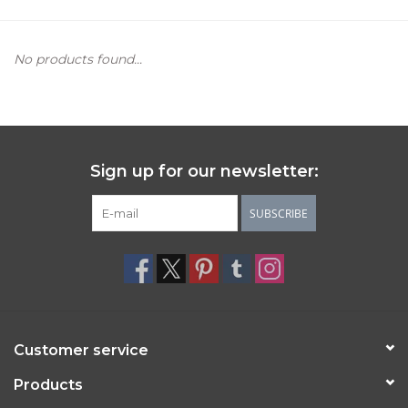
Women's Apparel
No products found...
Children's Gifts & Clothing
Jewelry
Sign up for our newsletter:
Gift cards
SUBSCRIBE
Brands
Customer service
Products