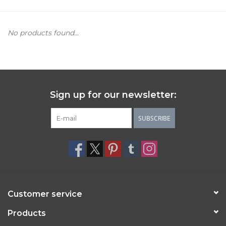
Women's Apparel
No products found...
Children's Gifts & Clothing
Jewelry
Sign up for our newsletter:
Gift cards
SUBSCRIBE
Brands
Customer service
Products