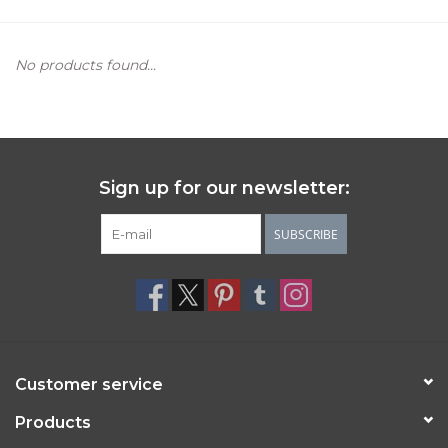
Women's Apparel
No products found...
Children's Gifts & Clothing
Jewelry
Sign up for our newsletter:
Gift cards
SUBSCRIBE
Brands
Customer service
Products