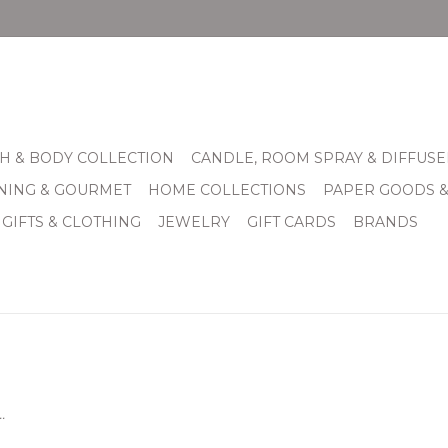
H & BODY COLLECTION
CANDLE, ROOM SPRAY & DIFFUSE
INING & GOURMET
HOME COLLECTIONS
PAPER GOODS 
 GIFTS & CLOTHING
JEWELRY
GIFT CARDS
BRANDS
.