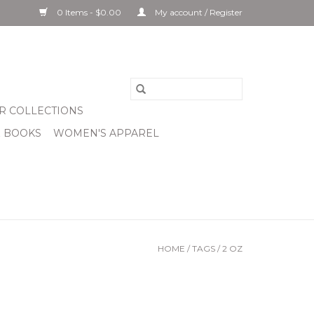
0 Items - $0.00
My account / Register
R COLLECTIONS
& BOOKS
WOMEN'S APPAREL
HOME
/
TAGS
/
2 OZ