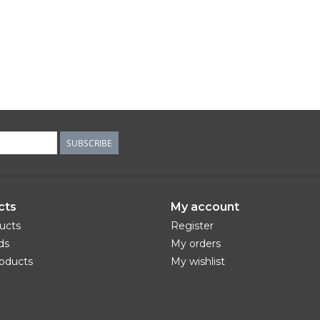
SUBSCRIBE
cts
My account
ducts
Register
ds
My orders
oducts
My wishlist