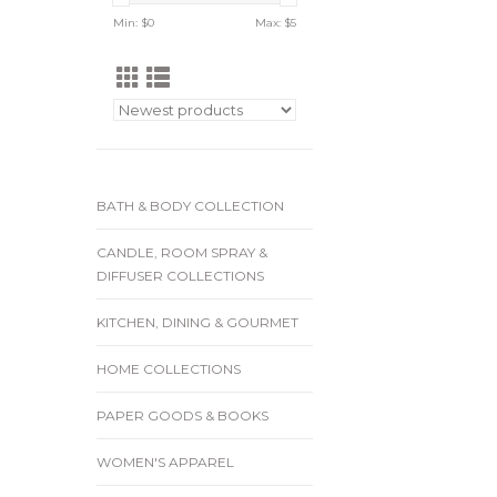
Min: $
0
Max: $
5
BATH & BODY COLLECTION
CANDLE, ROOM SPRAY &
DIFFUSER COLLECTIONS
KITCHEN, DINING & GOURMET
HOME COLLECTIONS
PAPER GOODS & BOOKS
WOMEN'S APPAREL