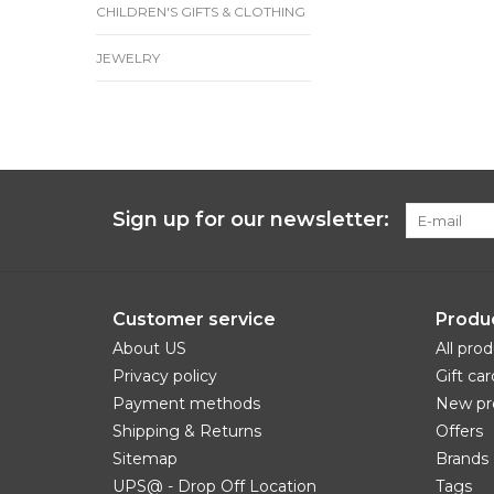
CHILDREN'S GIFTS & CLOTHING
JEWELRY
Sign up for our newsletter:
Customer service
Produ
About US
All pro
Privacy policy
Gift car
Payment methods
New pr
Shipping & Returns
Offers
Sitemap
Brands
UPS@ - Drop Off Location
Tags