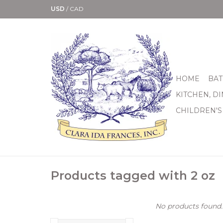
USD
/
CAD
HOME
BAT
KITCHEN, D
CHILDREN'S
Products tagged with 2 oz
No products found..