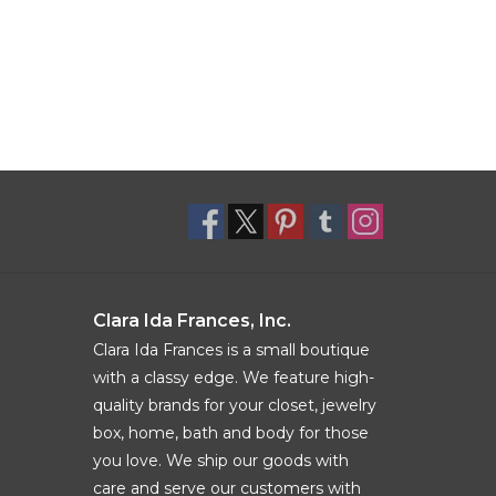
Clara Ida Frances, Inc.
Clara Ida Frances is a small boutique
with a classy edge. We feature high-
quality brands for your closet, jewelry
box, home, bath and body for those
you love. We ship our goods with
care and serve our customers with